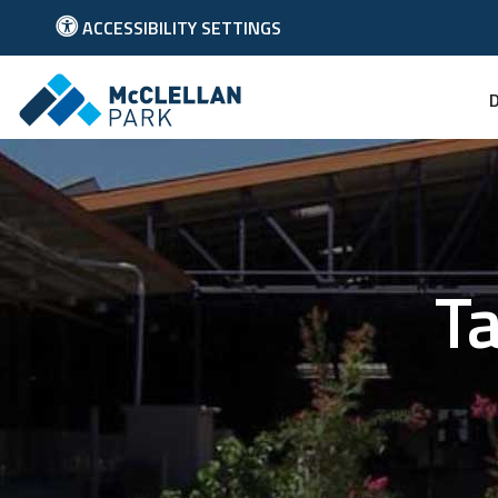
ACCESSIBILITY SETTINGS
Link to McClellan Park Homepage
Ta