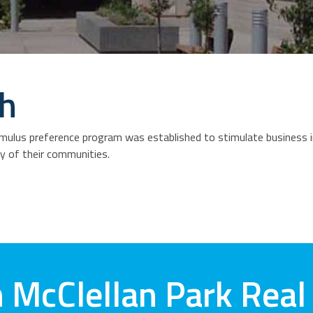
th
ulus preference program was established to stimulate business in
ty of their communities.
 McClellan Park Real