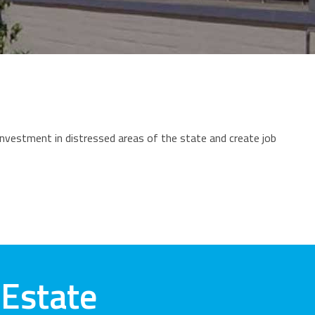
vestment in distressed areas of the state and create job
 Estate