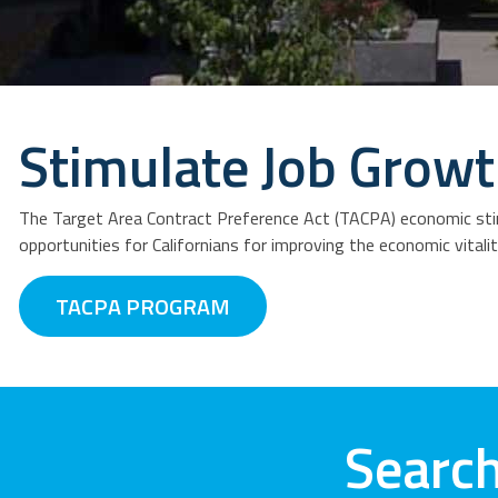
Stimulate Job Grow
The Target Area Contract Preference Act (TACPA) economic stim
opportunities for Californians for improving the economic vitali
TACPA PROGRAM
Search