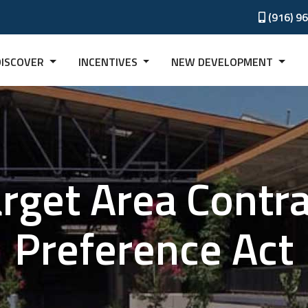
(916) 9
DISCOVER
INCENTIVES
NEW DEVELOPMENT
rget Area Contr
Preference Act