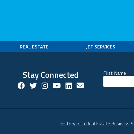
REAL ESTATE
JET SERVICES
Stay Connected
First Name
Facebook Social Account
Twitter Social Account
Twitter Social Account
Youtube Social Account
Linkedin Social Acco
Contact us!
History of a Real Estate Business S