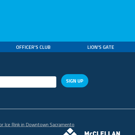
OFFICER'S CLUB
LION'S GATE
SIGN UP
r Ice Rink in Downtown Sacramento