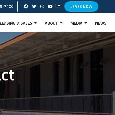
Facebook Social Account
Twitter Social Account
instagram Social Account
Youtube Social Account
Linkedin Social Account
65-7100
LEASE NOW
LEASING & SALES
ABOUT
MEDIA
NEWS
act