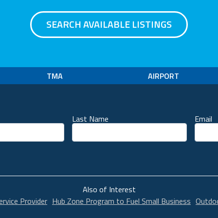
SEARCH AVAILABLE LISTINGS
TMA
AIRPORT
Last Name
Email
unt
Also of Interest
ervice Provider
Hub Zone Program to Fuel Small Business
Outdoo