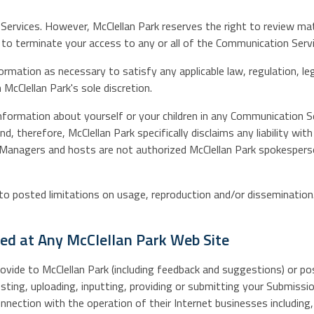
Services. However, McClellan Park reserves the right to review m
ght to terminate your access to any or all of the Communication Se
nformation as necessary to satisfy any applicable law, regulation, l
 McClellan Park's sole discretion.
nformation about yourself or your children in any Communication Se
 therefore, McClellan Park specifically disclaims any liability wi
. Managers and hosts are not authorized McClellan Park spokesperso
 posted limitations on usage, reproduction and/or dissemination. 
ted at Any McClellan Park Web Site
vide to McClellan Park (including feedback and suggestions) or pos
sting, uploading, inputting, providing or submitting your Submissio
ection with the operation of their Internet businesses including, w