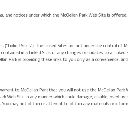
s, and notices under which the McClellan Park Web Site is offered,
 ("Linked Sites"). The Linked Sites are not under the control of Mc
k contained in a Linked Site, or any changes or updates to a Linked 
lan Park is providing these links to you only as a convenience, an
arrant to McClellan Park that you will not use the McClellan Park 
ark Web Site in any manner which could damage, disable, overburden
. You may not obtain or attempt to obtain any materials or inform