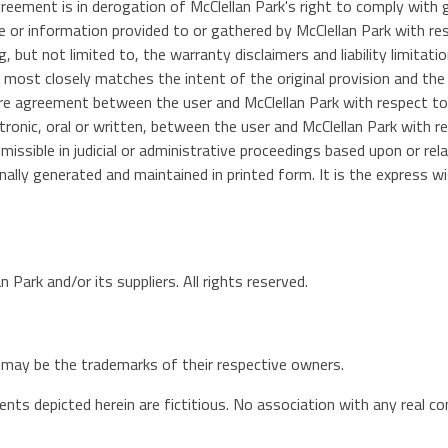
agreement is in derogation of McClellan Park's right to comply wit
e or information provided to or gathered by McClellan Park with re
g, but not limited to, the warranty disclaimers and liability limitat
t most closely matches the intent of the original provision and the
re agreement between the user and McClellan Park with respect to t
ic, oral or written, between the user and McClellan Park with res
missible in judicial or administrative proceedings based upon or r
lly generated and maintained in printed form. It is the express wi
 Park and/or its suppliers. All rights reserved.
may be the trademarks of their respective owners.
ts depicted herein are fictitious. No association with any real co