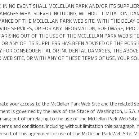
N NO EVENT SHALL MCCLELLAN PARK AND/OR ITS SUPPLIERS B
AMAGES WHATSOEVER INCLUDING, WITHOUT LIMITATION, DAMA
ANCE OF THE MCCLELLAN PARK WEB SITE, WITH THE DELAY O
OVIDE SERVICES, OR FOR ANY INFORMATION, SOFTWARE, PRO
ARISING OUT OF THE USE OF THE MCCLELLAN PARK WEB SITE
K OR ANY OF ITS SUPPLIERS HAS BEEN ADVISED OF THE POSS
TY FOR CONSEQUENTIAL OR INCIDENTAL DAMAGES, THE ABOVE 
 WEB SITE, OR WITH ANY OF THESE TERMS OF USE, YOUR SOL
minate your access to the McClellan Park Web Site and the related s
t is governed by the laws of the State of Washington, U.S.A. an
 arising out of or relating to the use of the McClellan Park Web Sit
e terms and conditions, including without limitation this paragraph.
result of this agreement or use of the McClellan Park Web Site. Mc