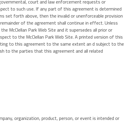
h governmental, court and law enforcement requests or
spect to such use. If any part of this agreement is determined
ions set forth above, then the invalid or unenforceable provision
 remainder of the agreement shall continue in effect. Unless
he McClellan Park Web Site and it supersedes all prior or
pect to the McClellan Park Web Site. A printed version of this
elating to this agreement to the same extent an d subject to the
sh to the parties that this agreement and all related
mpany, organization, product, person, or event is intended or