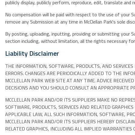
publicly display, publicly perform, reproduce, edit, translate a
No compensation will be paid with respect to the use of your S
remove any Submission at any time in McClellan Park's sole disc
By posting, uploading, inputting, providing or submitting your 
section including, without limitation, all the rights necessary f
Liability Disclaimer
THE INFORMATION, SOFTWARE, PRODUCTS, AND SERVICES 
ERRORS. CHANGES ARE PERIODICALLY ADDED TO THE INF
MCCLELLAN PARK WEB SITE AT ANY TIME. ADVICE RECEIVE
DECISIONS AND YOU SHOULD CONSULT AN APPROPRIATE PRO
MCCLELLAN PARK AND/OR ITS SUPPLIERS MAKE NO REPRESEN
SOFTWARE, PRODUCTS, SERVICES AND RELATED GRAPHICS
APPLICABLE LAW, ALL SUCH INFORMATION, SOFTWARE, PRO
MCCLELLAN PARK AND/OR ITS SUPPLIERS HEREBY DISCLAI
RELATED GRAPHICS, INCLUDING ALL IMPLIED WARRANTIES 