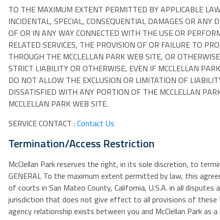
TO THE MAXIMUM EXTENT PERMITTED BY APPLICABLE LAW, I
INCIDENTAL, SPECIAL, CONSEQUENTIAL DAMAGES OR ANY D
OF OR IN ANY WAY CONNECTED WITH THE USE OR PERFORM
RELATED SERVICES, THE PROVISION OF OR FAILURE TO PR
THROUGH THE MCCLELLAN PARK WEB SITE, OR OTHERWISE 
STRICT LIABILITY OR OTHERWISE, EVEN IF MCCLELLAN PAR
DO NOT ALLOW THE EXCLUSION OR LIMITATION OF LIABILI
DISSATISFIED WITH ANY PORTION OF THE MCCLELLAN PARK
MCCLELLAN PARK WEB SITE.
SERVICE CONTACT :
Contact Us
Termination/Access Restriction
McClellan Park reserves the right, in its sole discretion, to ter
GENERAL To the maximum extent permitted by law, this agreemen
of courts in San Mateo County, California, U.S.A. in all disputes
jurisdiction that does not give effect to all provisions of thes
agency relationship exists between you and McClellan Park as a 