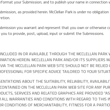
nd reformat your Submission; and to publish your name in connection
ubmission, as provided herein. McClellan Park is under no obligati
retion.
Submission you warrant and represent that you own or otherwise con
or you to provide, post, upload, input or submit the Submissions.
INCLUDED IN OR AVAILABLE THROUGH THE MCCLELLAN PARK W
ORMATION HEREIN. MCCLELLAN PARK AND/OR ITS SUPPLIERS
D VIA THE MCCLELLAN PARK WEB SITE SHOULD NOT BE RELIED
FESSIONAL FOR SPECIFIC ADVICE TAILORED TO YOUR SITUAT
TATIONS ABOUT THE SUITABILITY, RELIABILITY, AVAILABILI
 CONTAINED ON THE MCCLELLAN PARK WEB SITE FOR ANY PU
DUCTS, SERVICES AND RELATED GRAPHICS ARE PROVIDED "AS
M ALL WARRANTIES AND CONDITIONS WITH REGARD TO THIS 
OR CONDITIONS OF MERCHANTABILITY, FITNESS FOR A PARTI