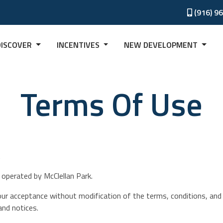
(916) 9
DISCOVER
INCENTIVES
NEW DEVELOPMENT
Terms Of Use
k
operated by McClellan Park.
our acceptance without modification of the terms, conditions, and 
and notices.