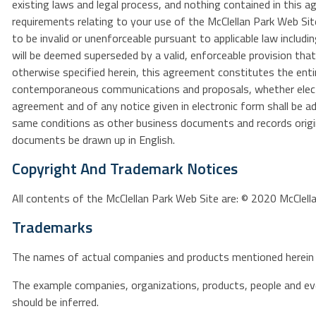
existing laws and legal process, and nothing contained in this 
requirements relating to your use of the McClellan Park Web Sit
to be invalid or unenforceable pursuant to applicable law includin
will be deemed superseded by a valid, enforceable provision tha
otherwise specified herein, this agreement constitutes the enti
contemporaneous communications and proposals, whether electron
agreement and of any notice given in electronic form shall be ad
same conditions as other business documents and records origina
documents be drawn up in English.
Copyright And Trademark Notices
All contents of the McClellan Park Web Site are: © 2020 McClellan
Trademarks
The names of actual companies and products mentioned herein 
The example companies, organizations, products, people and even
should be inferred.