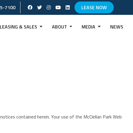
Facebook Social Account
Twitter Social Account
instagram Social Account
Youtube Social Account
Linkedin Social Account
65-7100
LEASE NOW
LEASING & SALES
ABOUT
MEDIA
NEWS
notices contained herein. Your use of the McClellan Park Web