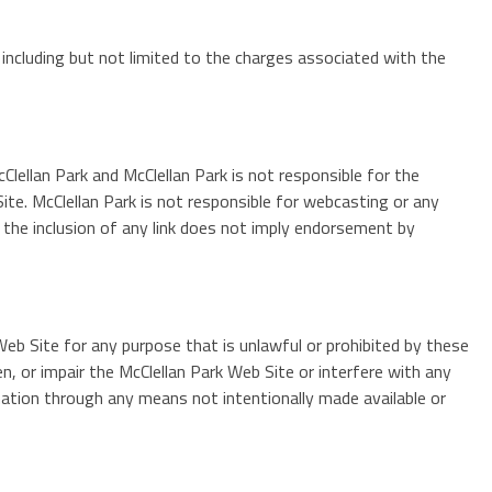
 including but not limited to the charges associated with the
Clellan Park and McClellan Park is not responsible for the
Site. McClellan Park is not responsible for webcasting or any
d the inclusion of any link does not imply endorsement by
Web Site for any purpose that is unlawful or prohibited by these
, or impair the McClellan Park Web Site or interfere with any
ation through any means not intentionally made available or