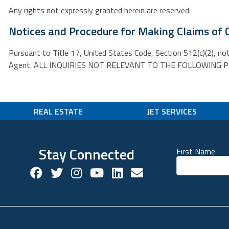
Any rights not expressly granted herein are reserved.
Notices and Procedure for Making Claims of 
Pursuant to Title 17, United States Code, Section 512(c)(2), no
Agent. ALL INQUIRIES NOT RELEVANT TO THE FOLLOWING PROC
REAL ESTATE
JET SERVICES
Stay Connected
First Name
Facebook Social Account
Twitter Social Account
Twitter Social Account
Youtube Social Account
Linkedin Social Acco
Contact us!