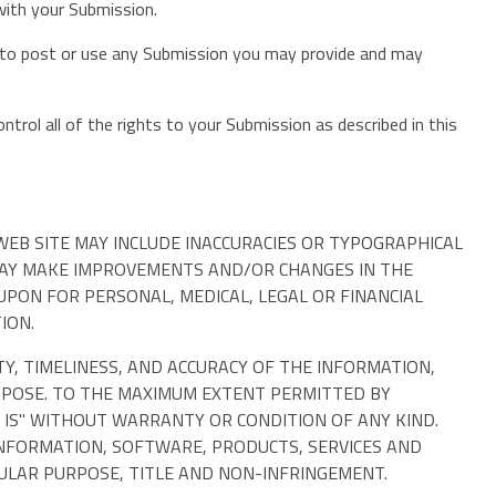
 with your Submission.
on to post or use any Submission you may provide and may
trol all of the rights to your Submission as described in this
EB SITE MAY INCLUDE INACCURACIES OR TYPOGRAPHICAL
 MAY MAKE IMPROVEMENTS AND/OR CHANGES IN THE
 UPON FOR PERSONAL, MEDICAL, LEGAL OR FINANCIAL
ION.
TY, TIMELINESS, AND ACCURACY OF THE INFORMATION,
RPOSE. TO THE MAXIMUM EXTENT PERMITTED BY
 IS" WITHOUT WARRANTY OR CONDITION OF ANY KIND.
INFORMATION, SOFTWARE, PRODUCTS, SERVICES AND
CULAR PURPOSE, TITLE AND NON-INFRINGEMENT.