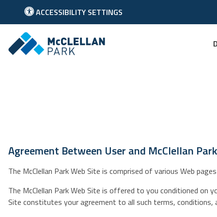
ACCESSIBILITY SETTINGS
Link to McClellan Park Homepage
Agreement Between User and McClellan Par
The McClellan Park Web Site is comprised of various Web pages 
The McClellan Park Web Site is offered to you conditioned on y
Site constitutes your agreement to all such terms, conditions, 