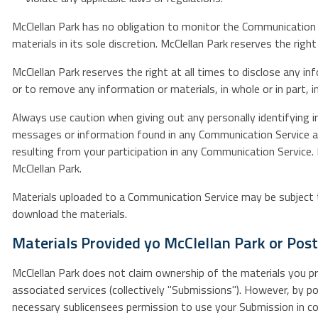
McClellan Park has no obligation to monitor the Communication 
materials in its sole discretion. McClellan Park reserves the ri
McClellan Park reserves the right at all times to disclose any i
or to remove any information or materials, in whole or in part, in
Always use caution when giving out any personally identifying i
messages or information found in any Communication Service and,
resulting from your participation in any Communication Service
McClellan Park.
Materials uploaded to a Communication Service may be subject to
download the materials.
Materials Provided yo McClellan Park or Pos
McClellan Park does not claim ownership of the materials you pro
associated services (collectively "Submissions"). However, by po
necessary sublicensees permission to use your Submission in conn