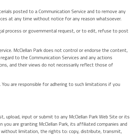
aterials posted to a Communication Service and to remove any
rvices at any time without notice for any reason whatsoever.
egal process or governmental request, or to edit, refuse to post
rvice. McClellan Park does not control or endorse the content,
th regard to the Communication Services and any actions
ns, and their views do not necessarily reflect those of
You are responsible for adhering to such limitations if you
t, upload, input or submit to any McClellan Park Web Site or its
n you are granting McClellan Park, its affiliated companies and
ithout limitation, the rights to: copy, distribute, transmit,