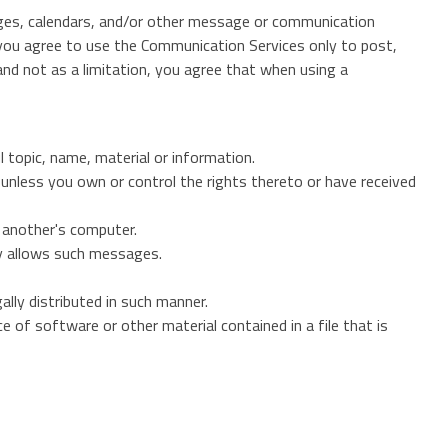
ages, calendars, and/or other message or communication
, you agree to use the Communication Services only to post,
nd not as a limitation, you agree that when using a
l topic, name, material or information.
) unless you own or control the rights thereto or have received
f another's computer.
ly allows such messages.
lly distributed in such manner.
ce of software or other material contained in a file that is