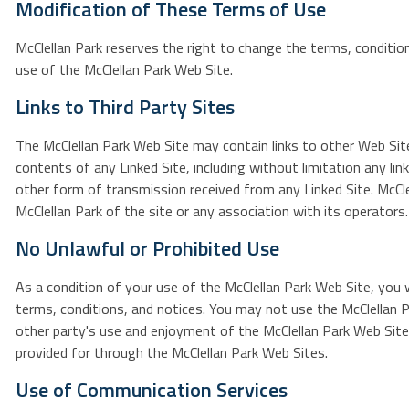
Modification of These Terms of Use
McClellan Park reserves the right to change the terms, condition
use of the McClellan Park Web Site.
Links to Third Party Sites
The McClellan Park Web Site may contain links to other Web Sites
contents of any Linked Site, including without limitation any lin
other form of transmission received from any Linked Site. McClel
McClellan Park of the site or any association with its operators.
No Unlawful or Prohibited Use
As a condition of your use of the McClellan Park Web Site, you w
terms, conditions, and notices. You may not use the McClellan P
other party's use and enjoyment of the McClellan Park Web Site
provided for through the McClellan Park Web Sites.
Use of Communication Services