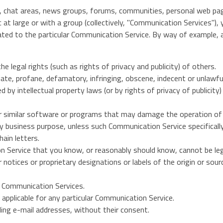
es, chat areas, news groups, forums, communities, personal web p
c at large or with a group (collectively, "Communication Services")
ated to the particular Communication Service. By way of example, a
e legal rights (such as rights of privacy and publicity) of others.
iate, profane, defamatory, infringing, obscene, indecent or unlawfu
 by intellectual property laws (or by rights of privacy of publicity
ther similar software or programs that may damage the operation o
any business purpose, unless such Communication Service specifical
ain letters.
 Service that you know, or reasonably should know, cannot be lega
r notices or proprietary designations or labels of the origin or sour
he Communication Services.
applicable for any particular Communication Service.
ding e-mail addresses, without their consent.