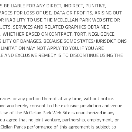
E LIABLE FOR ANY DIRECT, INDIRECT, PUNITIVE,
GES FOR LOSS OF USE, DATA OR PROFITS, ARISING OUT
R INABILITY TO USE THE MCCLELLAN PARK WEB SITE OR
DUCTS, SERVICES AND RELATED GRAPHICS OBTAINED
, WHETHER BASED ON CONTRACT, TORT, NEGLIGENCE,
IBILITY OF DAMAGES. BECAUSE SOME STATES/JURISDICTIONS
LIMITATION MAY NOT APPLY TO YOU. IF YOU ARE
E AND EXCLUSIVE REMEDY IS TO DISCONTINUE USING THE
ervices or any portion thereof at any time, without notice.
d you hereby consent to the exclusive jurisdiction and venue
e. Use of the McClellan Park Web Site is unauthorized in any
 You agree that no joint venture, partnership, employment, or
Clellan Park's performance of this agreement is subject to