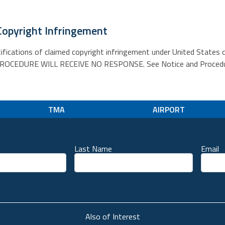
Copyright Infringement
tifications of claimed copyright infringement under United States 
EDURE WILL RECEIVE NO RESPONSE. See Notice and Procedure f
TMA
AIRPORT
Last Name
Email
unt
Also of Interest