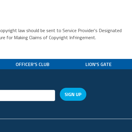
copyright law should be sent to Service Provider's Designated
or Making Claims of Copyright Infringement.
OFFICER'S CLUB
LION'S GATE
SIGN UP