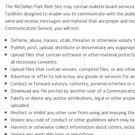
The McClellan Park Web Site may contain bulletin board servic
facilities designed to enable you to communicate with the publi
send and receive messages and material that are proper and rel
Communication Service, you will not:
Defame, abuse, harass, stalk, threaten or otherwise violate th
Publish, post, upload, distribute or disseminate any inappropr
Upload files that contain software or other material protected
all necessary consents.
Upload files that contain viruses, corrupted files, or any o
Advertise or offer to sell or buy any goods or services for 
Conduct or forward surveys, contests, pyramid schemes or ch
Download any file posted by another user of a Communication
Falsify or delete any author attributions, legal or other prope
uploaded.
Restrict or inhibit any other user from using and enjoying t
Violate any code of conduct or other guidelines which may be 
Harvest or otherwise collect information about others, inclu
Violate any applicable laws or regulations.