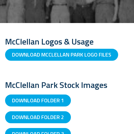
McClellan Logos & Usage
DOWNLOAD MCCLELLAN PARK LOGO FILES
McClellan Park Stock Images
DOWNLOAD FOLDER 1
DOWNLOAD FOLDER 2
DOWNLOAD FOLDER 3