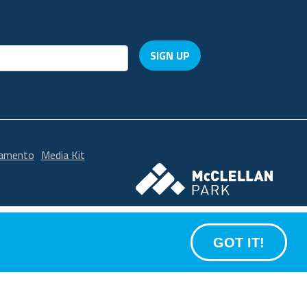
SIGN UP
ramento
Media Kit
McClellan Park
GOT IT!