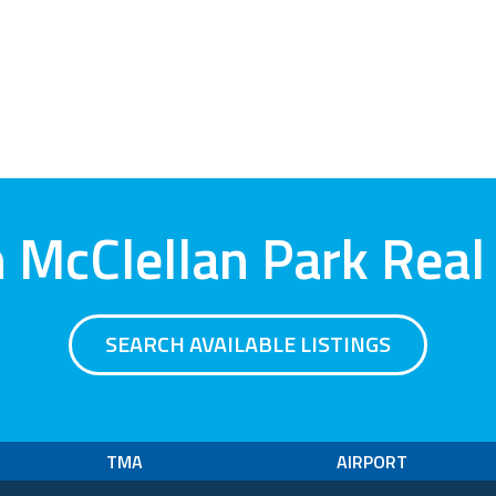
 McClellan Park Real
SEARCH AVAILABLE LISTINGS
TMA
AIRPORT