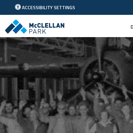
ACCESSIBILITY SETTINGS
Link to McClellan Park Homepage