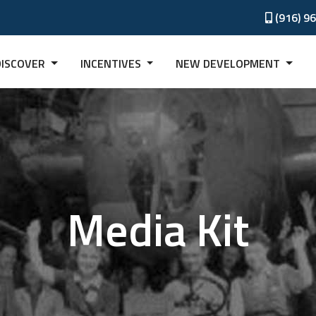
(916) 9
DISCOVER
INCENTIVES
NEW DEVELOPMENT
Media Kit