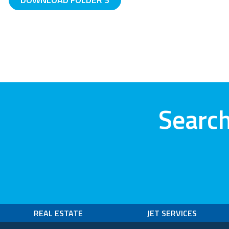
Search
REAL ESTATE
JET SERVICES