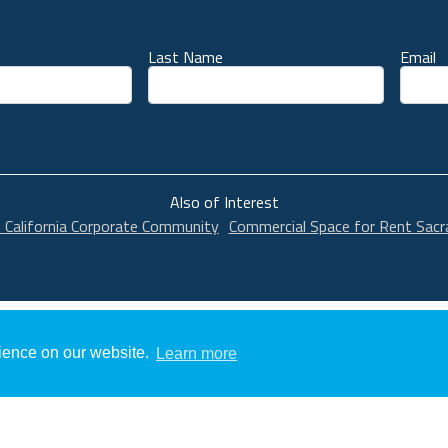
Last Name
Email
unt
Also of Interest
n California Corporate Community
Commercial Space for Rent Sac
rience on our website.
Learn more