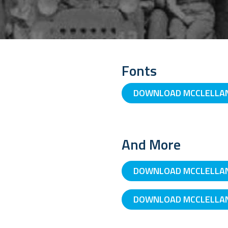
Fonts
DOWNLOAD MCCLELLAN 
And More
DOWNLOAD MCCLELLAN
DOWNLOAD MCCLELLAN