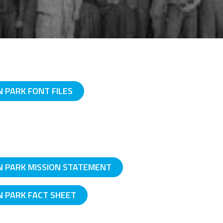
PARK FONT FILES
 PARK MISSION STATEMENT
 PARK FACT SHEET