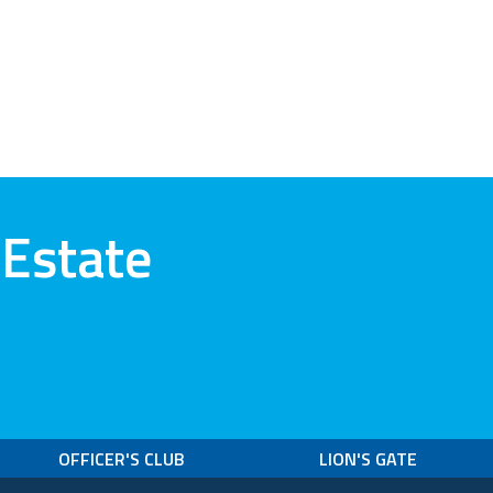
 Estate
OFFICER'S CLUB
LION'S GATE