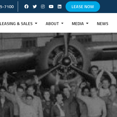
Facebook Social Account
Twitter Social Account
instagram Social Account
Youtube Social Account
Linkedin Social Account
65-7100
LEASE NOW
LEASING & SALES
ABOUT
MEDIA
NEWS