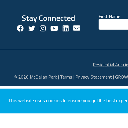
Stay Connected
First Name
Facebook Social Account
Twitter Social Account
Twitter Social Account
Youtube Social Account
Linkedin Social Acco
Contact us!
Residential Area i
© 2020 McClellan Park
|
Terms
|
Privacy Statement
|
GROW
This website uses cookies to ensure you get the best expe