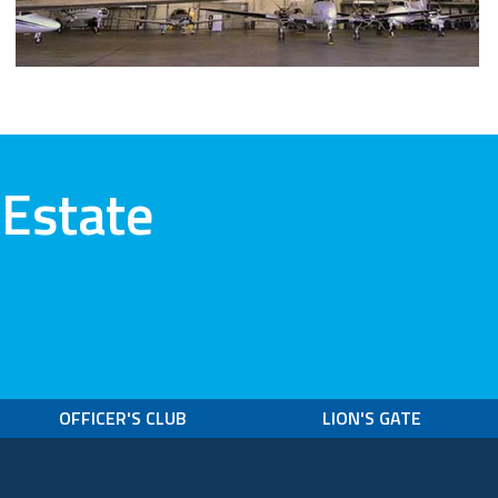
 Estate
OFFICER'S CLUB
LION'S GATE