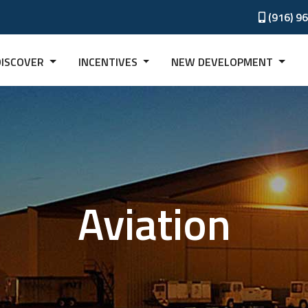
(916) 9
DISCOVER
INCENTIVES
NEW DEVELOPMENT
Aviation