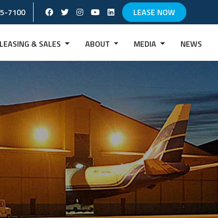
Facebook Social Account
Twitter Social Account
instagram Social Account
Youtube Social Account
Linkedin Social Account
65-7100
LEASE NOW
LEASING & SALES
ABOUT
MEDIA
NEWS