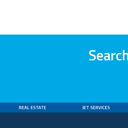
Search
REAL ESTATE
JET SERVICES