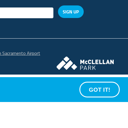
SIGN UP
in Sacramento Airport
McClellan Park
GOT IT!