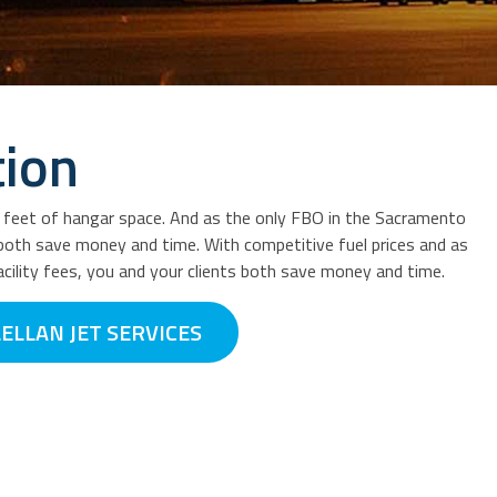
tion
e feet of hangar space. And as the only FBO in the Sacramento
s both save money and time. With competitive fuel prices and as
cility fees, you and your clients both save money and time.
ELLAN JET SERVICES