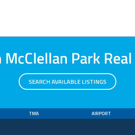
 McClellan Park Real
SEARCH AVAILABLE LISTINGS
TMA
AIRPORT