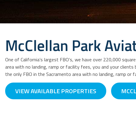
McClellan Park Avia
One of California’s largest FBO’s, we have over 220,000 squar
area with no landing, ramp or facility fees, you and your client
the only FBO in the Sacramento area with no landing, ramp or fa
VIEW AVAILABLE PROPERTIES
MCCL