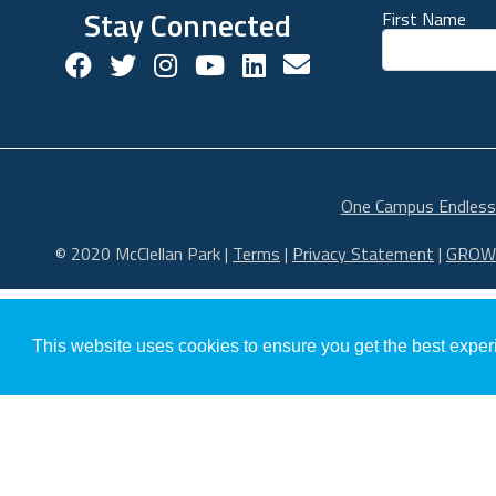
Stay Connected
First Name
Facebook Social Account
Twitter Social Account
Twitter Social Account
Youtube Social Account
Linkedin Social Acco
Contact us!
One Campus Endless
© 2020 McClellan Park
|
Terms
|
Privacy Statement
|
GROW
This website uses cookies to ensure you get the best expe