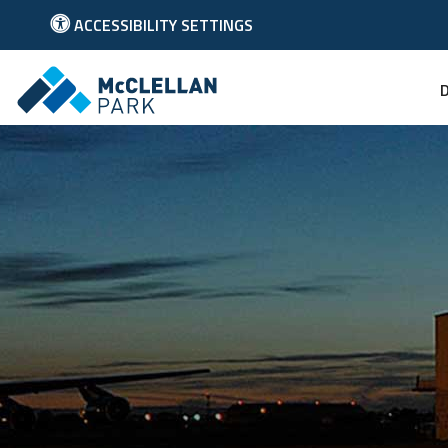
ACCESSIBILITY SETTINGS
Link to McClellan Park Homepage