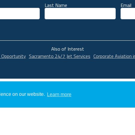
Last Name
Email
unt
Also of Interest
 Opportunity
Sacramento 24/7 Jet Services
Corporate Aviation 
rience on our website.
Learn more