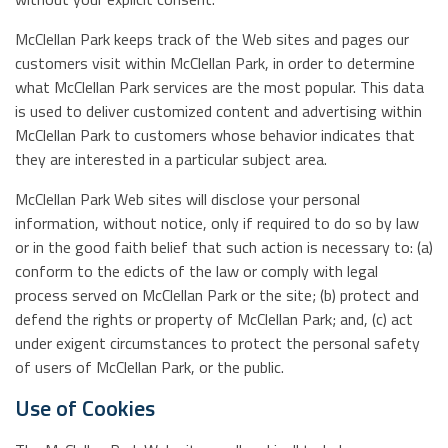
McClellan Park keeps track of the Web sites and pages our
customers visit within McClellan Park, in order to determine
what McClellan Park services are the most popular. This data
is used to deliver customized content and advertising within
McClellan Park to customers whose behavior indicates that
they are interested in a particular subject area.
McClellan Park Web sites will disclose your personal
information, without notice, only if required to do so by law
or in the good faith belief that such action is necessary to: (a)
conform to the edicts of the law or comply with legal
process served on McClellan Park or the site; (b) protect and
defend the rights or property of McClellan Park; and, (c) act
under exigent circumstances to protect the personal safety
of users of McClellan Park, or the public.
Use of Cookies