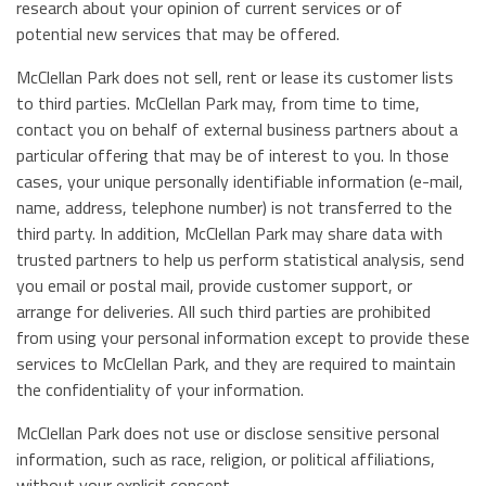
research about your opinion of current services or of
potential new services that may be offered.
McClellan Park does not sell, rent or lease its customer lists
to third parties. McClellan Park may, from time to time,
contact you on behalf of external business partners about a
particular offering that may be of interest to you. In those
cases, your unique personally identifiable information (e-mail,
name, address, telephone number) is not transferred to the
third party. In addition, McClellan Park may share data with
trusted partners to help us perform statistical analysis, send
you email or postal mail, provide customer support, or
arrange for deliveries. All such third parties are prohibited
from using your personal information except to provide these
services to McClellan Park, and they are required to maintain
the confidentiality of your information.
McClellan Park does not use or disclose sensitive personal
information, such as race, religion, or political affiliations,
without your explicit consent.