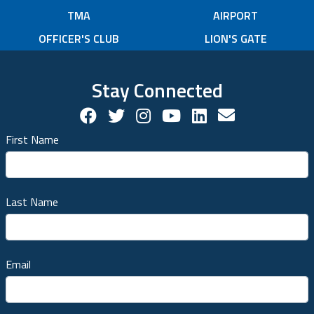
TMA
AIRPORT
OFFICER'S CLUB
LION'S GATE
Stay Connected
Facebook Social Account
Twitter Social Account
Twitter Social Account
Youtube Social Ac
Linkedin Socia
Contact us!
First Name
Last Name
Email