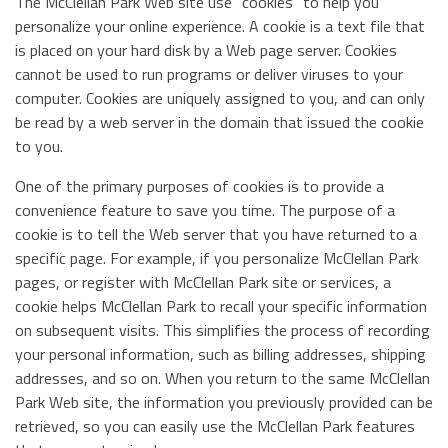
The McClellan Park Web site use "cookies" to help you
personalize your online experience. A cookie is a text file that
is placed on your hard disk by a Web page server. Cookies
cannot be used to run programs or deliver viruses to your
computer. Cookies are uniquely assigned to you, and can only
be read by a web server in the domain that issued the cookie
to you.
One of the primary purposes of cookies is to provide a
convenience feature to save you time. The purpose of a
cookie is to tell the Web server that you have returned to a
specific page. For example, if you personalize McClellan Park
pages, or register with McClellan Park site or services, a
cookie helps McClellan Park to recall your specific information
on subsequent visits. This simplifies the process of recording
your personal information, such as billing addresses, shipping
addresses, and so on. When you return to the same McClellan
Park Web site, the information you previously provided can be
retrieved, so you can easily use the McClellan Park features