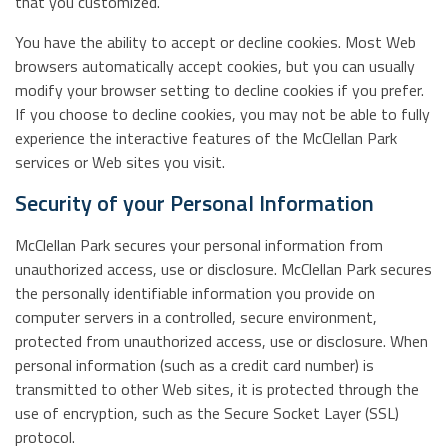
that you customized.
You have the ability to accept or decline cookies. Most Web
browsers automatically accept cookies, but you can usually
modify your browser setting to decline cookies if you prefer.
If you choose to decline cookies, you may not be able to fully
experience the interactive features of the McClellan Park
services or Web sites you visit.
Security of your Personal Information
McClellan Park secures your personal information from
unauthorized access, use or disclosure. McClellan Park secures
the personally identifiable information you provide on
computer servers in a controlled, secure environment,
protected from unauthorized access, use or disclosure. When
personal information (such as a credit card number) is
transmitted to other Web sites, it is protected through the
use of encryption, such as the Secure Socket Layer (SSL)
protocol.