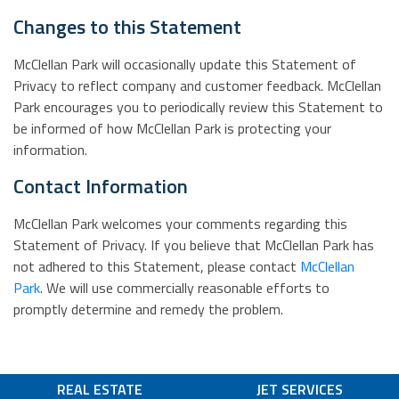
Changes to this Statement
McClellan Park will occasionally update this Statement of
Privacy to reflect company and customer feedback. McClellan
Park encourages you to periodically review this Statement to
be informed of how McClellan Park is protecting your
information.
Contact Information
McClellan Park welcomes your comments regarding this
Statement of Privacy. If you believe that McClellan Park has
not adhered to this Statement, please contact
McClellan
Park
. We will use commercially reasonable efforts to
promptly determine and remedy the problem.
REAL ESTATE
JET SERVICES