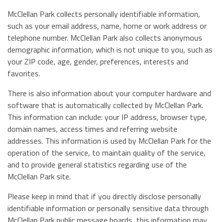
McClellan Park collects personally identifiable information,
such as your email address, name, home or work address or
telephone number. McClellan Park also collects anonymous
demographic information, which is not unique to you, such as
your ZIP code, age, gender, preferences, interests and
favorites.
There is also information about your computer hardware and
software that is automatically collected by McClellan Park.
This information can include: your IP address, browser type,
domain names, access times and referring website
addresses. This information is used by McClellan Park for the
operation of the service, to maintain quality of the service,
and to provide general statistics regarding use of the
McClellan Park site.
Please keep in mind that if you directly disclose personally
identifiable information or personally sensitive data through
McClellan Park public message boards, this information may