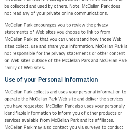
be collected and used by others. Note: McClellan Park does
not read any of your private online communications.
McClellan Park encourages you to review the privacy
statements of Web sites you choose to link to from
McClellan Park so that you can understand how those Web
sites collect, use and share your information. McClellan Park is
not responsible for the privacy statements or other content
on Web sites outside of the McClellan Park and McClellan Park
family of Web sites.
Use of your Personal Information
McClellan Park collects and uses your personal information to
operate the McClellan Park Web site and deliver the services
you have requested. McClellan Park also uses your personally
identifiable information to inform you of other products or
services available from McClellan Park and its affiliates.
McClellan Park may also contact you via surveys to conduct