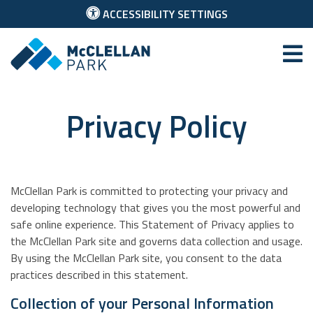
ACCESSIBILITY SETTINGS
McClellan Park
Privacy Policy
McClellan Park is committed to protecting your privacy and
developing technology that gives you the most powerful and
safe online experience. This Statement of Privacy applies to
the McClellan Park site and governs data collection and usage.
By using the McClellan Park site, you consent to the data
practices described in this statement.
Collection of your Personal Information