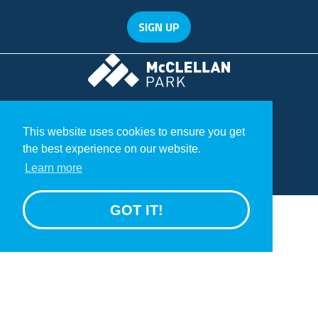
SIGN UP
McClellan Park
© 2020 McClellan Park
Terms
This website uses cookies to ensure you get
Privacy Statement
the best experience on our website.
GROW
Learn more
>
GOT IT!