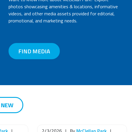
photos showcasing amenities & locations, informative
videos, and other media assets provided for editorial,
promotional, and marketing needs.
FIND MEDIA
S NEW
Park
|
2/3/2026
|
By
McClellan Park
|