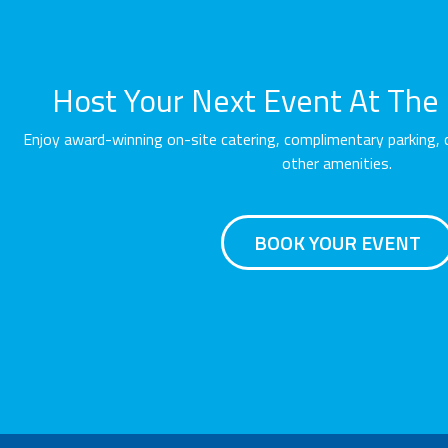
Host Your Next Event At The O
Enjoy award-winning on-site catering, complimentary parking, 
other amenities.
BOOK YOUR EVENT