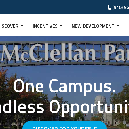
(916) 9
DISCOVER
INCENTIVES
NEW DEVELOPMENT
One Campus.
dless Opportuni
DISCOVER FOR YOURSELF