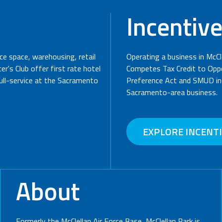
Incentiv
ice space, warehousing, retail
Operating a business in McCl
r's Club offer first rate hotel
Competes Tax Credit to Oppo
full-service at the Sacramento
Preference Act and SMUD inc
Sacramento-area business.
EXPLORE INCENT
About
Formerly the McClellan Air Force Base, McClellan Park is