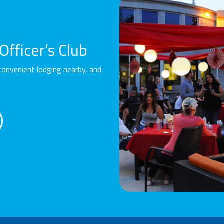
fficer’s Club
convenient lodging nearby, and