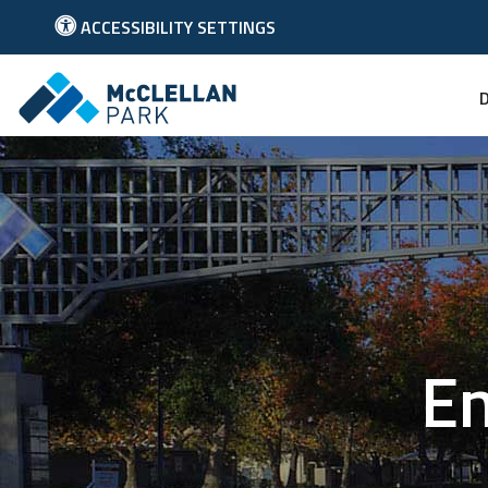
ACCESSIBILITY SETTINGS
Link to McClellan Park Homepage
En