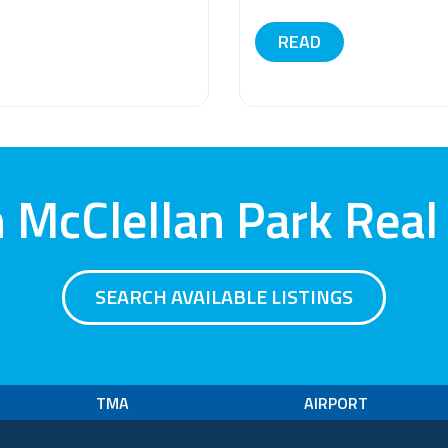
READ
 McClellan Park Real
SEARCH AVAILABLE LISTINGS
TMA
AIRPORT