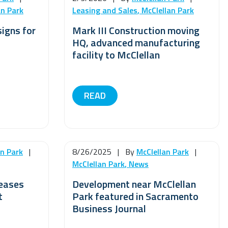
an Park
Leasing and Sales
,
McClellan Park
signs for
Mark III Construction moving
HQ, advanced manufacturing
facility to McClellan
READ
an Park
|
8/26/2025
|
By
McClellan Park
|
McClellan Park
,
News
leases
Development near McClellan
t
Park featured in Sacramento
Business Journal