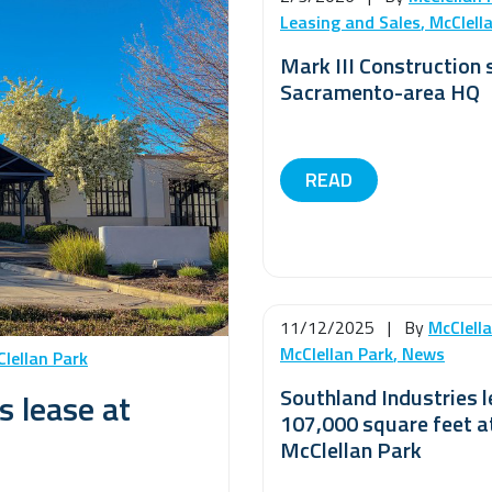
Leasing and Sales
,
McClell
Mark III Construction 
Sacramento-area HQ
READ
11/12/2025
|
By
McClell
McClellan Park
,
News
lellan Park
Southland Industries 
 lease at
107,000 square feet a
McClellan Park