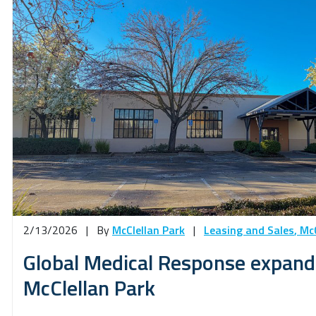
2/13/2026
|
By
McClellan Park
|
Leasing and Sales
,
McC
Global Medical Response expands
McClellan Park