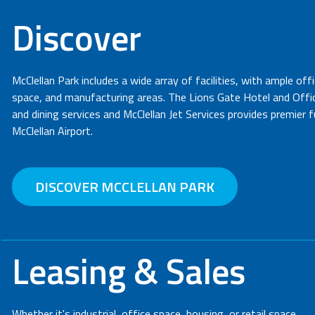
Discover
McClellan Park includes a wide array of facilities, with ample off
space, and manufacturing areas. The Lions Gate Hotel and Office
and dining services and McClellan Jet Services provides premier 
McClellan Airport.
DISCOVER MCCLELLAN PARK
Leasing & Sales
Whether it's industrial, office space, housing, or retail space