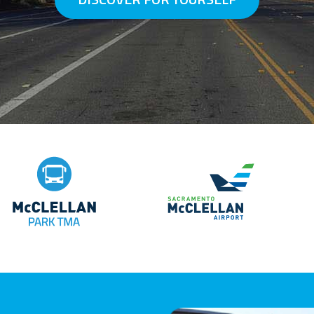
McClellan Park TMA
ervices
Sacramento McCl