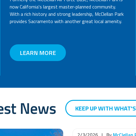
now California's largest master-planned community.
With a rich history and strong leadership, McClellan Park
provides Sacramento with another great local amenity.
LEARN MORE
est News
KEEP UP WITH WHAT'
2/3/2026
|
By
McClellan 