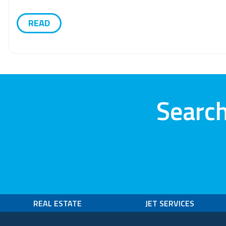
READ
Search
REAL ESTATE
JET SERVICES