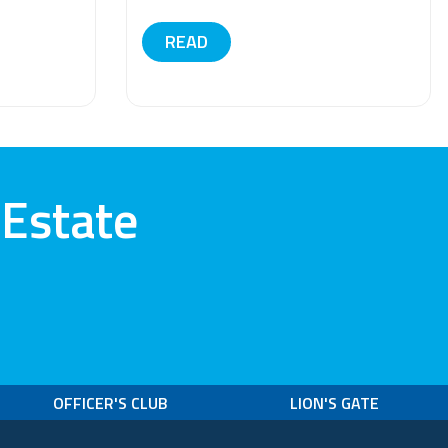
READ
 Estate
OFFICER'S CLUB
LION'S GATE