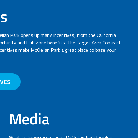
es
ellan Park opens up many incentives, from the California
rtunity and Hub Zone benefits. The Target Area Contract
entives make McClellan Park a great place to base your
IVES
Media
Want to know more about McClellan Park? Explore