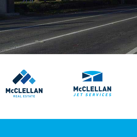
McClellan Real Estate
McClellan Jet S