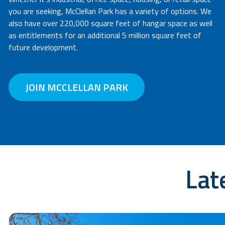
you are seeking, McClellan Park has a variety of options. We
also have over 220,000 square feet of hangar space as well
as entitlements for an additional 5 million square feet of
future development.
JOIN MCCLELLAN PARK
Lat