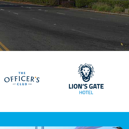
Lions Gate Hote
ellan Airport Services
The Officers Club