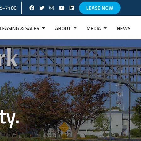
Facebook Social Account
Twitter Social Account
instagram Social Account
Youtube Social Account
Linkedin Social Account
65-7100
LEASE NOW
LEASING & SALES
ABOUT
MEDIA
NEWS
ty.