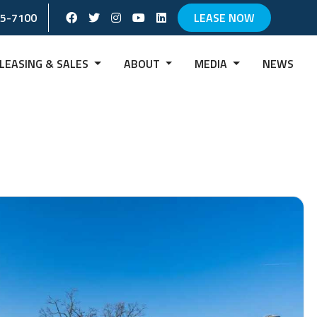
Facebook Social Account
Twitter Social Account
instagram Social Account
Youtube Social Account
Linkedin Social Account
65-7100
LEASE NOW
LEASING & SALES
ABOUT
MEDIA
NEWS