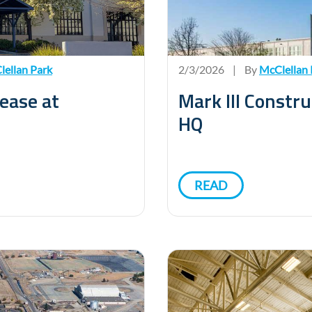
ellan Park
2/3/2026
|
By
McClellan 
ease at
Mark III Constr
HQ
READ