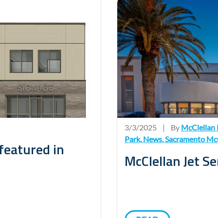
3/3/2025
|
By
McClellan 
Park
,
News
,
Sacramento McC
featured in
McClellan Jet S