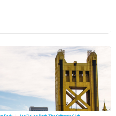
an Park
|
McClellan Park
,
The Officer’s Club