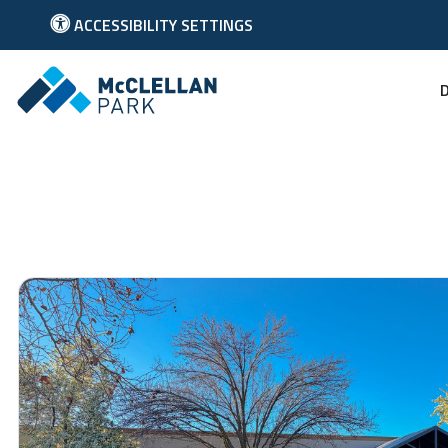
ACCESSIBILITY SETTINGS
Link to McClellan Park Homepage