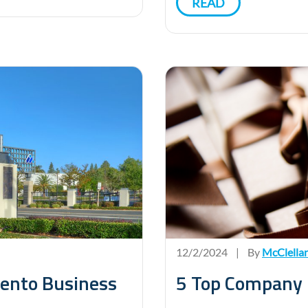
READ
12/2/2024
|
By
McClella
mento Business
5 Top Company H