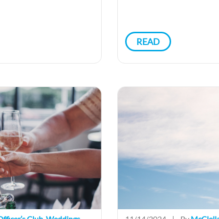
READ
fficer’s Club
,
Weddings
11/14/2024
|
By
McClell