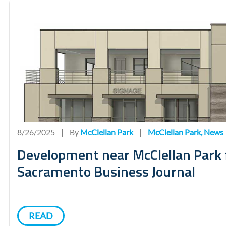
8/26/2025
|
By
McClellan Park
|
McClellan Park
,
News
Development near McClellan Park 
Sacramento Business Journal
READ