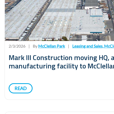
2/3/2026
|
By
McClellan Park
|
Leasing and Sales
,
McCle
Mark III Construction moving HQ,
manufacturing facility to McClella
READ