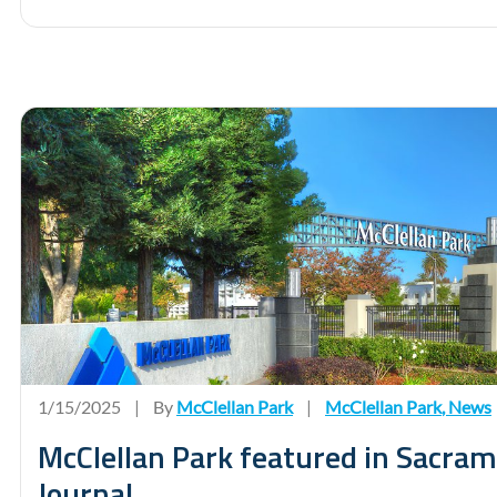
1/15/2025
|
By
McClellan Park
|
McClellan Park
,
News
McClellan Park featured in Sacra
Journal