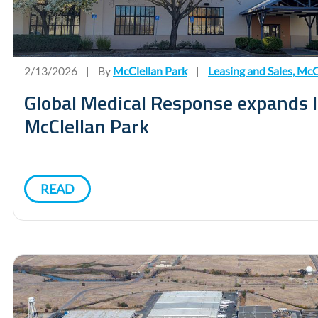
2/13/2026
|
By
McClellan Park
|
Leasing and Sales
,
McCl
Global Medical Response expands l
McClellan Park
READ