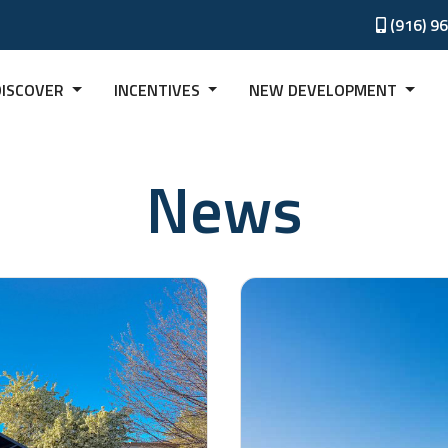
(916) 9
DISCOVER
INCENTIVES
NEW DEVELOPMENT
News