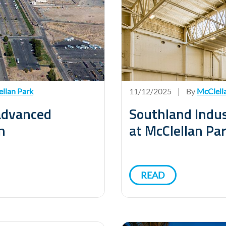
llan Park
11/12/2025
|
By
McClell
 advanced
Southland Indus
n
at McClellan Pa
READ