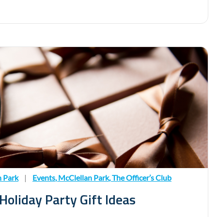
n Park
|
Events
,
McClellan Park
,
The Officer’s Club
oliday Party Gift Ideas