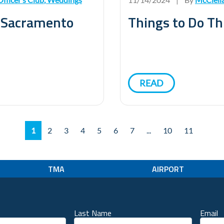
n Sacramento
Things to Do Th
READ
1
2
3
4
5
6
7
...
10
11
TMA
AIRPORT
Last Name
Email