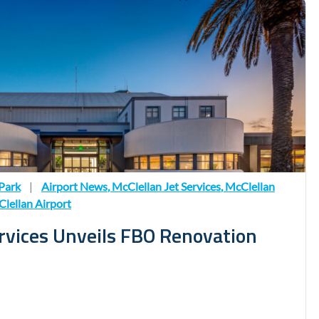
Park
|
Airport News
,
McClellan Jet Services
,
McClellan
lellan Airport
ervices Unveils FBO Renovation