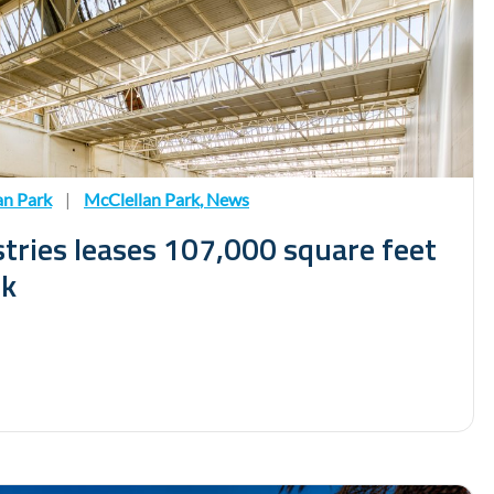
an Park
|
McClellan Park
,
News
tries leases 107,000 square feet
rk