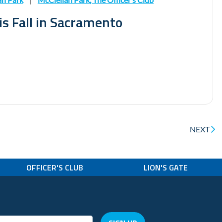
is Fall in Sacramento
NEXT
OFFICER'S CLUB
LION'S GATE