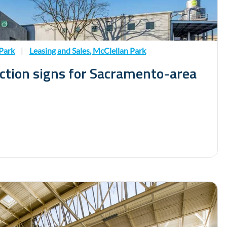
Park
|
Leasing and Sales
,
McClellan Park
uction signs for Sacramento-area