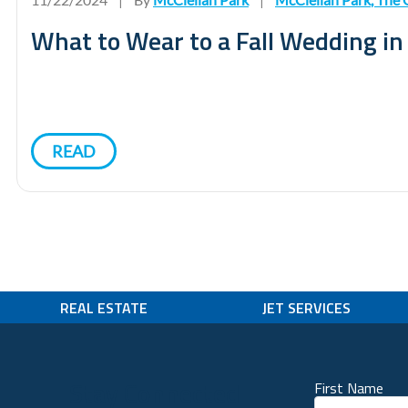
What to Wear to a Fall Wedding i
READ
REAL ESTATE
JET SERVICES
Stay Connected
First Name