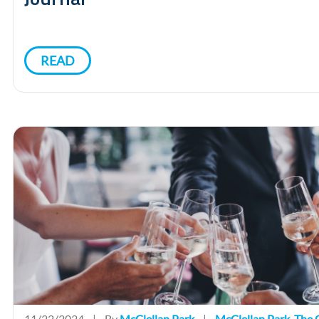
READ
11/22/2024
|
By
McClellan Park
|
McClellan Park
,
The O