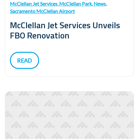
McClellan Jet Services
,
McClellan Park
,
News
,
Sacramento McClellan Airport
McClellan Jet Services Unveils
FBO Renovation
READ