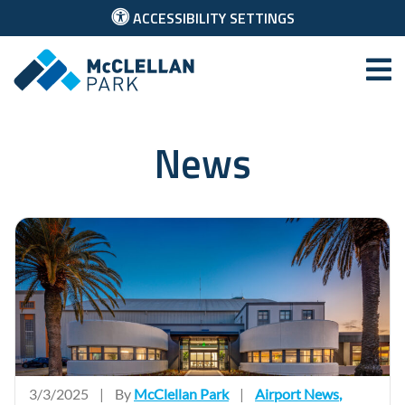
ACCESSIBILITY SETTINGS
McClellan Park
News
3/3/2025
|
By
McClellan Park
|
Airport News
,