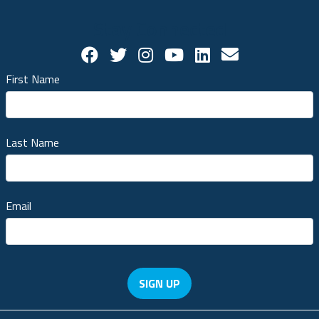
Stay Connected
Facebook Social Account
Twitter Social Account
Twitter Social Account
Youtube Social Ac
Linkedin Socia
Contact us!
First Name
Last Name
Email
SIGN UP