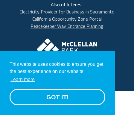
Also of Interest
Electricity Provider for Business in Sacramento
California Opportunity Zone Portal
Peacekeeper Way Entrance Planning
McClellan Park
© 2020 McClellan Park
This website uses cookies to ensure you get
Terms
the best experience on our website.
Privacy Statement
Learn more
GROW
GOT IT!