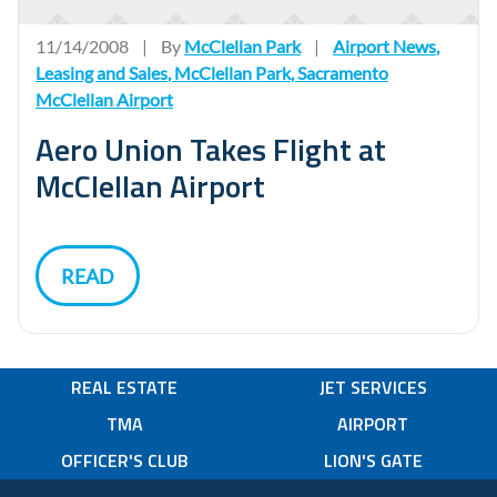
11/14/2008
|
By
McClellan Park
|
Airport News
,
Leasing and Sales
,
McClellan Park
,
Sacramento
McClellan Airport
Aero Union Takes Flight at
McClellan Airport
READ
REAL ESTATE
JET SERVICES
TMA
AIRPORT
OFFICER'S CLUB
LION'S GATE