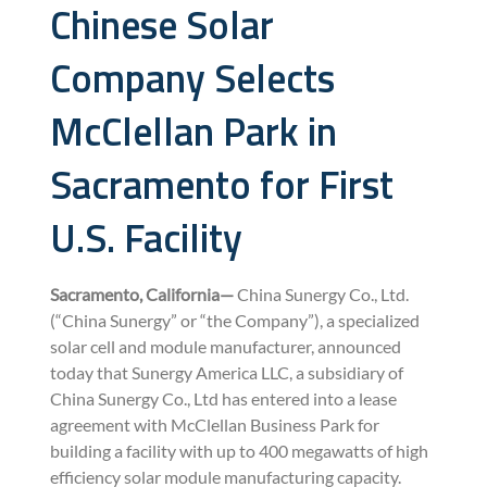
Chinese Solar
Company Selects
McClellan Park in
Sacramento for First
U.S. Facility
Sacramento, California—
China Sunergy Co., Ltd.
(“China Sunergy” or “the Company”), a specialized
solar cell and module manufacturer, announced
today that Sunergy America LLC, a subsidiary of
China Sunergy Co., Ltd has entered into a lease
agreement with McClellan Business Park for
building a facility with up to 400 megawatts of high
efficiency solar module manufacturing capacity.