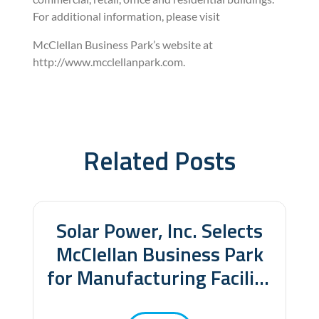
For additional information, please visit
McClellan Business Park’s website at
http://www.mcclellanpark.com.
Related Posts
Related Posts
Solar Power, Inc. Selects
McClellan Business Park
for Manufacturing Facility
and New World