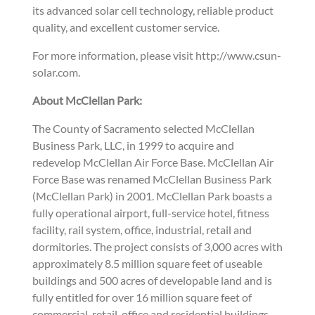
its advanced solar cell technology, reliable product
quality, and excellent customer service.
For more information, please visit http://www.csun-
solar.com.
About McClellan Park:
The County of Sacramento selected McClellan
Business Park, LLC, in 1999 to acquire and
redevelop McClellan Air Force Base. McClellan Air
Force Base was renamed McClellan Business Park
(McClellan Park) in 2001. McClellan Park boasts a
fully operational airport, full-service hotel, fitness
facility, rail system, office, industrial, retail and
dormitories. The project consists of 3,000 acres with
approximately 8.5 million square feet of useable
buildings and 500 acres of developable land and is
fully entitled for over 16 million square feet of
commercial, retail, office and residential buildings.