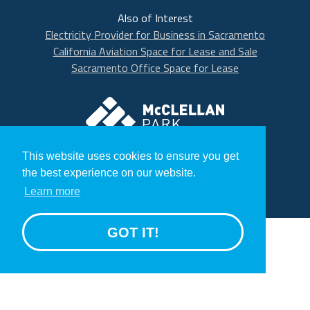
Also of Interest
Electricity Provider for Business in Sacramento
California Aviation Space for Lease and Sale
Sacramento Office Space for Lease
McClellan Park
© 2020 McClellan Park
This website uses cookies to ensure you get
Terms
the best experience on our website.
Privacy Statement
Learn more
GROW
GOT IT!