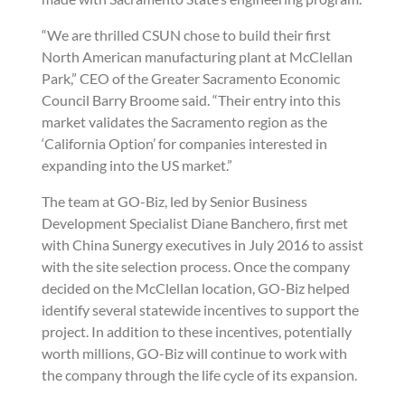
“We are thrilled CSUN chose to build their first
North American manufacturing plant at McClellan
Park,” CEO of the Greater Sacramento Economic
Council Barry Broome said. “Their entry into this
market validates the Sacramento region as the
‘California Option’ for companies interested in
expanding into the US market.”
The team at GO-Biz, led by Senior Business
Development Specialist Diane Banchero, first met
with China Sunergy executives in July 2016 to assist
with the site selection process. Once the company
decided on the McClellan location, GO-Biz helped
identify several statewide incentives to support the
project. In addition to these incentives, potentially
worth millions, GO-Biz will continue to work with
the company through the life cycle of its expansion.