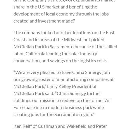
share in the U.S market and benefiting the
development of local economy through the jobs
created and investment made."
The company looked at other locations on the East
Coast and in areas of the Midwest, but picked
McClellan Park in Sacramento because of the skilled
labor, California leading the solar industry
conversation, and savings on the logistics costs.
“We are very pleased to have China Sunergy join
our growing roster of manufacturing companies at
McClellan Park,” Larry Kelley President of
McClellan Park said. “China Sunergy further
solidifies our mission to redevelop the former Air
Force base into a modern business park while
creating jobs for the Sacramento region.”
Ken Reiff of Cushman and Wakefield and Peter