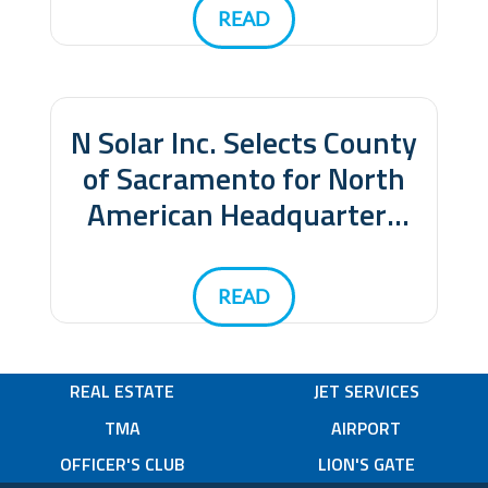
Headquarters
READ
N Solar Inc. Selects County
of Sacramento for North
American Headquarters
and Manufacturing
Facility
READ
REAL ESTATE
JET SERVICES
TMA
AIRPORT
OFFICER'S CLUB
LION'S GATE