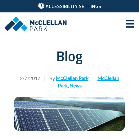
ACCESSIBILITY SETTINGS
McClellan Park
Blog
Chinese Solar Company Sel
2/7/2017
|
By
McClellan Park
|
McClellan
Park
,
News