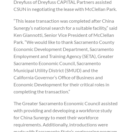
Dreyfuss of Dreyfuss CAPITAL Partners assisted
CSUN in negotiating the lease with McClellan Park.
“This lease transaction was completed after China
Sunergy’s national search for a suitable facility,” said
Ken Giannotti, Senior Vice President of McClellan
Park. “We would like to thank Sacramento County
Economic Development Department, Sacramento
Employment and Training Agency (SETA), Greater
Sacramento Economic Council, Sacramento
Municipal Utility District (SMUD) and the
California Governor’s Office of Business and
Economic Development for their critical roles in
completing the transaction.”
The Greater Sacramento Economic Council assisted
with providing and developing a workforce study
for China Sunergy to meet their workforce
requirements. Additionally, introductions were
made with Sacramento State’s engineering program.