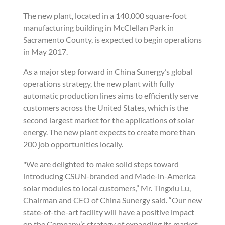
The new plant, located in a 140,000 square-foot
manufacturing building in McClellan Park in
Sacramento County, is expected to begin operations
in May 2017.
As a major step forward in China Sunergy’s global
operations strategy, the new plant with fully
automatic production lines aims to efficiently serve
customers across the United States, which is the
second largest market for the applications of solar
energy. The new plant expects to create more than
200 job opportunities locally.
"We are delighted to make solid steps toward
introducing CSUN-branded and Made-in-America
solar modules to local customers,” Mr. Tingxiu Lu,
Chairman and CEO of China Sunergy said. “Our new
state-of-the-art facility will have a positive impact
on the Company’s strategy of expanding its market