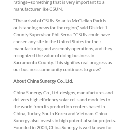
ratings--something that is very important to a
manufacturer like CSUN.
“The arrival of CSUN Solar to McClellan Park is
outstanding news for the region,” said District 1
County Supervisor Phil Serna. “CSUN could have
chosen any site in the United States for their
manufacturing and assembly operations, and they
recognized the value of doing business in
Sacramento County. This signifies real progress as
our business community continues to grow.”
About China Sunergy Co., Ltd.
China Sunergy Co., Ltd. designs, manufactures and
delivers high efficiency solar cells and modules to
the world from its production centers based in
China, Turkey, South Korea and Vietnam. China
Sunergy also invests in high potential solar projects.
Founded in 2004, China Sunergy is well known for