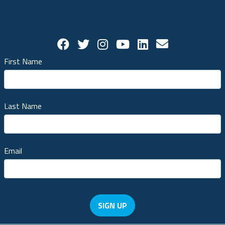
Stay Connected
Facebook Social Account
Twitter Social Account
Twitter Social Account
Youtube Social Ac
Linkedin Socia
Contact us!
First Name
Last Name
Email
SIGN UP