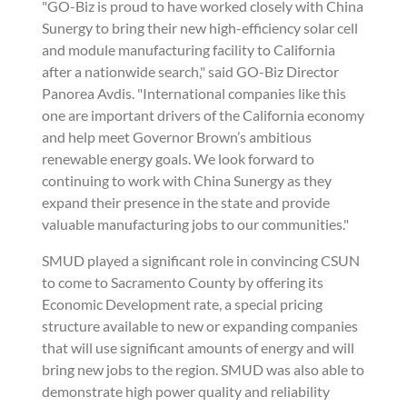
"GO-Biz is proud to have worked closely with China
Sunergy to bring their new high-efficiency solar cell
and module manufacturing facility to California
after a nationwide search," said GO-Biz Director
Panorea Avdis. "International companies like this
one are important drivers of the California economy
and help meet Governor Brown’s ambitious
renewable energy goals. We look forward to
continuing to work with China Sunergy as they
expand their presence in the state and provide
valuable manufacturing jobs to our communities."
SMUD played a significant role in convincing CSUN
to come to Sacramento County by offering its
Economic Development rate, a special pricing
structure available to new or expanding companies
that will use significant amounts of energy and will
bring new jobs to the region. SMUD was also able to
demonstrate high power quality and reliability