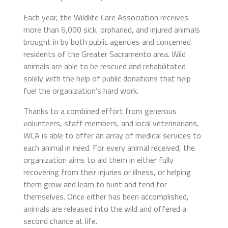
Each year, the Wildlife Care Association receives
more than 6,000 sick, orphaned, and injured animals
brought in by both public agencies and concerned
residents of the Greater Sacramento area. Wild
animals are able to be rescued and rehabilitated
solely with the help of public donations that help
fuel the organization’s hard work.
Thanks to a combined effort from generous
volunteers, staff members, and local veterinarians,
WCA is able to offer an array of medical services to
each animal in need. For every animal received, the
organization aims to aid them in either fully
recovering from their injuries or illness, or helping
them grow and learn to hunt and fend for
themselves. Once either has been accomplished,
animals are released into the wild and offered a
second chance at life.