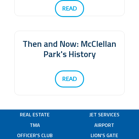
READ
Then and Now: McClellan
Park's History
READ
REAL ESTATE
JET SERVICES
TMA
AIRPORT
OFFICER'S CLUB
LION'S GATE