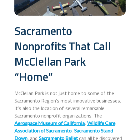
Sacramento
Nonprofits That Call
McClellan Park
“Home”
McClellan Park is not just home to some of the
Sacramento Region’s most innovative businesses.
It’s also the location of several remarkable
Sacramento nonprofit organizations. The
,
Aerospace Museum of California
Wildlife Care
,
Association of Sacramento
Sacramento Stand
, and
can all be discovered
Down
Sacramento Ballet