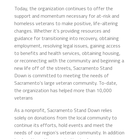
Today, the organization continues to offer the
support and momentum necessary for at-risk and
homeless veterans to make positive, life-altering
changes. Whether it’s providing resources and
guidance for transitioning into recovery, obtaining
employment, resolving legal issues, gaining access
to benefits and health services, obtaining housing,
or reconnecting with the community and beginning a
new life off of the streets, Sacramento Stand
Down is committed to meeting the needs of
Sacramento’s large veteran community. To-date,
the organization has helped more than 10,000
veterans
As a nonprofit, Sacramento Stand Down relies
solely on donations from the local community to
continue its efforts, hold events and meet the
needs of our region’s veteran community. In addition