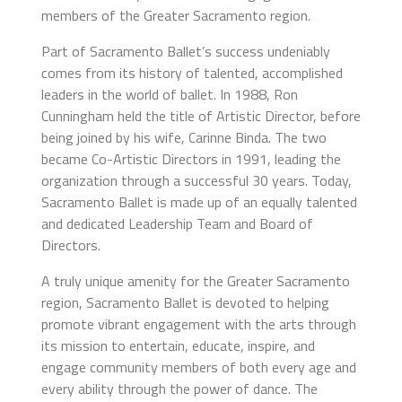
members of the Greater Sacramento region.
Part of Sacramento Ballet’s success undeniably
comes from its history of talented, accomplished
leaders in the world of ballet. In 1988, Ron
Cunningham held the title of Artistic Director, before
being joined by his wife, Carinne Binda. The two
became Co-Artistic Directors in 1991, leading the
organization through a successful 30 years. Today,
Sacramento Ballet is made up of an equally talented
and dedicated Leadership Team and Board of
Directors.
A truly unique amenity for the Greater Sacramento
region, Sacramento Ballet is devoted to helping
promote vibrant engagement with the arts through
its mission to entertain, educate, inspire, and
engage community members of both every age and
every ability through the power of dance. The