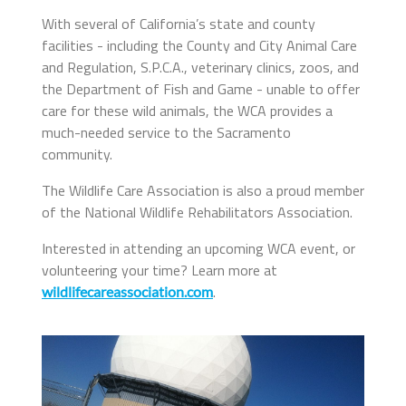
With several of California’s state and county
facilities - including the County and City Animal Care
and Regulation, S.P.C.A., veterinary clinics, zoos, and
the Department of Fish and Game - unable to offer
care for these wild animals, the WCA provides a
much-needed service to the Sacramento
community.
The Wildlife Care Association is also a proud member
of the National Wildlife Rehabilitators Association.
Interested in attending an upcoming WCA event, or
volunteering your time? Learn more at
.
wildlifecareassociation.com