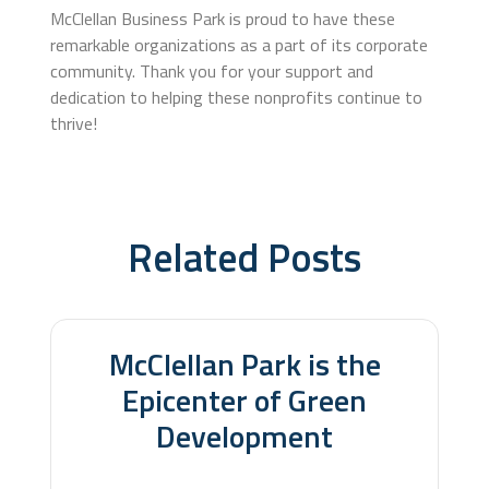
McClellan Business Park is proud to have these
remarkable organizations as a part of its corporate
community. Thank you for your support and
dedication to helping these nonprofits continue to
thrive!
Related Posts
Related Posts
McClellan Park is the
Epicenter of Green
Development