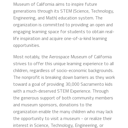
Museum of California aims to inspire future
generations through its STEM (Science, Technology,
Engineering, and Math) education system. The
organization is committed to providing an open and
engaging learning space for students to obtain real-
life inspiration and acquire one-of-a-kind learning
opportunities.
Most notably, the Aerospace Museum of California
strives to offer this unique learning experience to all
children, regardless of socio-economic backgrounds.
The nonprofit is breaking down barriers as they work
toward a goal of providing 30,000 Sacramento kids
with a much-deserved STEM Experience. Through
the generous support of both community members
and museum sponsors, donations to the
organization enable the many children who may lack
the opportunity to visit a museum - or realize their
interest in Science, Technology, Engineering, or