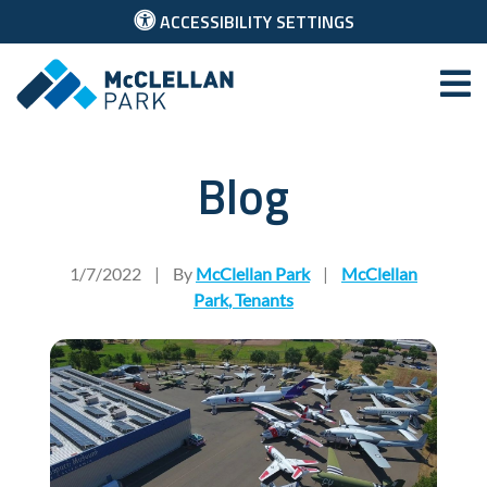
ACCESSIBILITY SETTINGS
McClellan Park
Blog
Sacramento Nonprofits Th
1/7/2022
|
By
McClellan Park
|
McClellan
Park
,
Tenants