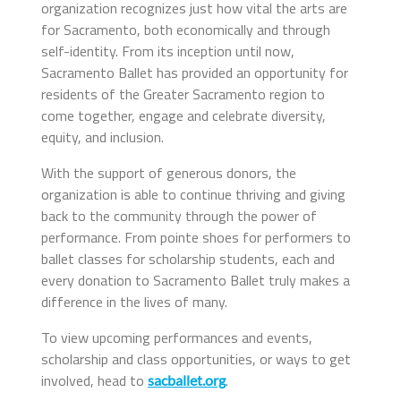
organization recognizes just how vital the arts are
for Sacramento, both economically and through
self-identity. From its inception until now,
Sacramento Ballet has provided an opportunity for
residents of the Greater Sacramento region to
come together, engage and celebrate diversity,
equity, and inclusion.
With the support of generous donors, the
organization is able to continue thriving and giving
back to the community through the power of
performance. From pointe shoes for performers to
ballet classes for scholarship students, each and
every donation to Sacramento Ballet truly makes a
difference in the lives of many.
To view upcoming performances and events,
scholarship and class opportunities, or ways to get
involved, head to
.
sacballet.org