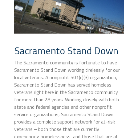
Sacramento Stand Down
The Sacramento community is fortunate to have
Sacramento Stand Down working tirelessly for our
local veterans. A nonprofit 501(c)(3) organization,
Sacramento Stand Down has served homeless
veterans right here in the Sacramento community
for more than 28 years. Working closely with both
state and federal agencies and other nonprofit
service organizations, Sacramento Stand Down
provides a complete support network for at-risk
veterans – both those that are currently
experiencing homelessness, and those that are at