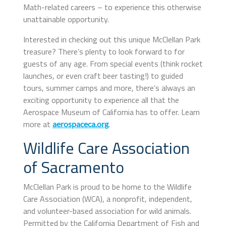
Math-related careers – to experience this otherwise
unattainable opportunity.
Interested in checking out this unique McClellan Park
treasure? There’s plenty to look forward to for
guests of any age. From special events (think rocket
launches, or even craft beer tasting!) to guided
tours, summer camps and more, there’s always an
exciting opportunity to experience all that the
Aerospace Museum of California has to offer. Learn
more at
.
aerospaceca.org
Wildlife Care Association
of Sacramento
McClellan Park is proud to be home to the Wildlife
Care Association (WCA), a nonprofit, independent,
and volunteer-based association for wild animals.
Permitted by the California Department of Fish and