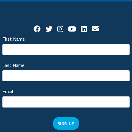
Stay Connected
Facebook Social Account
Twitter Social Account
Twitter Social Account
Youtube Social Ac
Linkedin Socia
Contact us!
First Name
Last Name
Email
SIGN UP