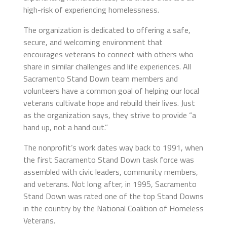
high-risk of experiencing homelessness.
The organization is dedicated to offering a safe,
secure, and welcoming environment that
encourages veterans to connect with others who
share in similar challenges and life experiences. All
Sacramento Stand Down team members and
volunteers have a common goal of helping our local
veterans cultivate hope and rebuild their lives. Just
as the organization says, they strive to provide “a
hand up, not a hand out.”
The nonprofit’s work dates way back to 1991, when
the first Sacramento Stand Down task force was
assembled with civic leaders, community members,
and veterans. Not long after, in 1995, Sacramento
Stand Down was rated one of the top Stand Downs
in the country by the National Coalition of Homeless
Veterans.