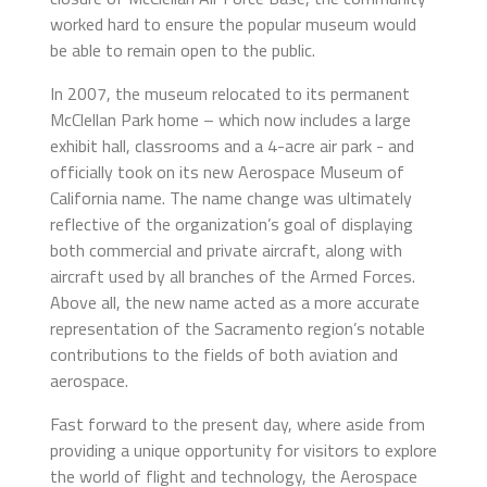
worked hard to ensure the popular museum would
be able to remain open to the public.
In 2007, the museum relocated to its permanent
McClellan Park home – which now includes a large
exhibit hall, classrooms and a 4-acre air park - and
officially took on its new Aerospace Museum of
California name. The name change was ultimately
reflective of the organization’s goal of displaying
both commercial and private aircraft, along with
aircraft used by all branches of the Armed Forces.
Above all, the new name acted as a more accurate
representation of the Sacramento region’s notable
contributions to the fields of both aviation and
aerospace.
Fast forward to the present day, where aside from
providing a unique opportunity for visitors to explore
the world of flight and technology, the Aerospace