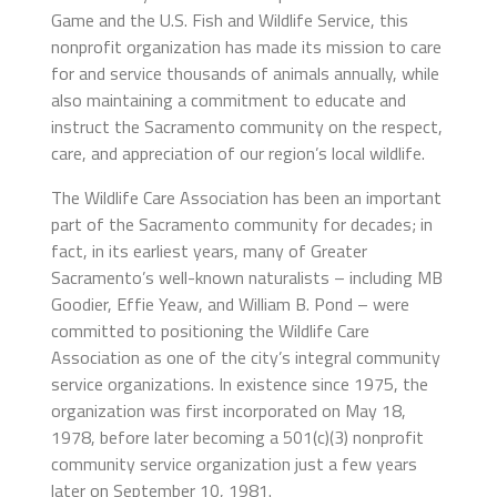
Game and the U.S. Fish and Wildlife Service, this
nonprofit organization has made its mission to care
for and service thousands of animals annually, while
also maintaining a commitment to educate and
instruct the Sacramento community on the respect,
care, and appreciation of our region’s local wildlife.
The Wildlife Care Association has been an important
part of the Sacramento community for decades; in
fact, in its earliest years, many of Greater
Sacramento’s well-known naturalists – including MB
Goodier, Effie Yeaw, and William B. Pond – were
committed to positioning the Wildlife Care
Association as one of the city’s integral community
service organizations. In existence since 1975, the
organization was first incorporated on May 18,
1978, before later becoming a 501(c)(3) nonprofit
community service organization just a few years
later on September 10, 1981.