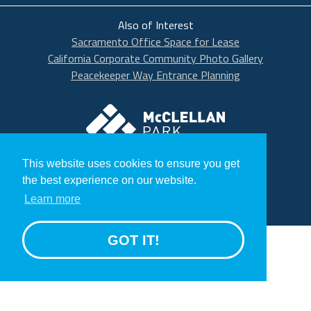
Also of Interest
Sacramento Office Space for Lease
California Corporate Community Photo Gallery
Peacekeeper Way Entrance Planning
McClellan Park
© 2020 McClellan Park
This website uses cookies to ensure you get
Terms
the best experience on our website.
Privacy Statement
Learn more
GROW
GOT IT!