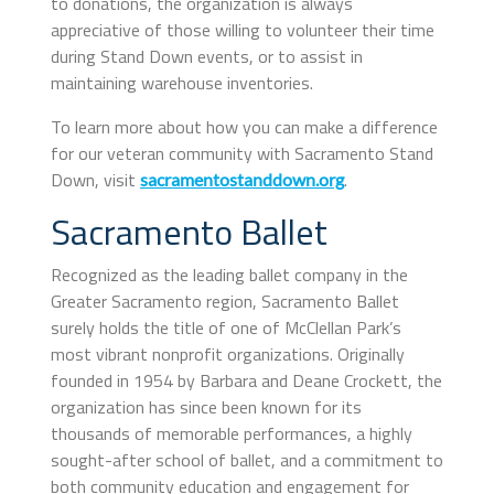
to donations, the organization is always
appreciative of those willing to volunteer their time
during Stand Down events, or to assist in
maintaining warehouse inventories.
To learn more about how you can make a difference
for our veteran community with Sacramento Stand
Down, visit
.
sacramentostanddown.org
Sacramento Ballet
Recognized as the leading ballet company in the
Greater Sacramento region, Sacramento Ballet
surely holds the title of one of McClellan Park’s
most vibrant nonprofit organizations. Originally
founded in 1954 by Barbara and Deane Crockett, the
organization has since been known for its
thousands of memorable performances, a highly
sought-after school of ballet, and a commitment to
both community education and engagement for