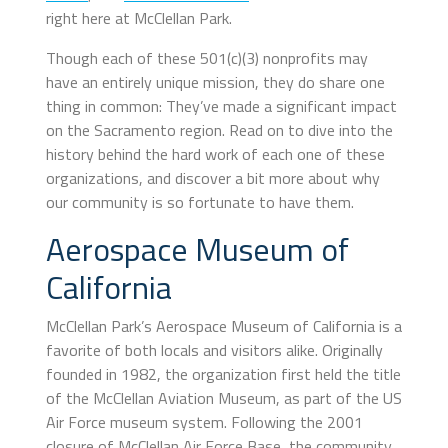
right here at McClellan Park.
Though each of these 501(c)(3) nonprofits may
have an entirely unique mission, they do share one
thing in common: They’ve made a significant impact
on the Sacramento region. Read on to dive into the
history behind the hard work of each one of these
organizations, and discover a bit more about why
our community is so fortunate to have them.
Aerospace Museum of
California
McClellan Park’s Aerospace Museum of California is a
favorite of both locals and visitors alike. Originally
founded in 1982, the organization first held the title
of the McClellan Aviation Museum, as part of the US
Air Force museum system. Following the 2001
closure of McClellan Air Force Base, the community